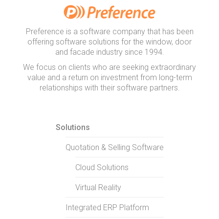
Preference is a software company that has been
offering software solutions for the window, door
and facade industry since 1994.
We focus on clients who are seeking extraordinary
value and a return on investment from long-term
relationships with their software partners.
Solutions
Quotation & Selling Software
Cloud Solutions
Virtual Reality
Integrated ERP Platform