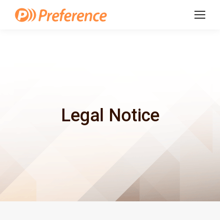
Legal Notice