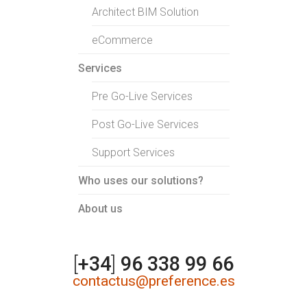
Architect BIM Solution
eCommerce
Services
Pre Go-Live Services
Post Go-Live Services
Support Services
Who uses our solutions?
About us
[
+34
]
96 338 99 66
contactus@preference.es