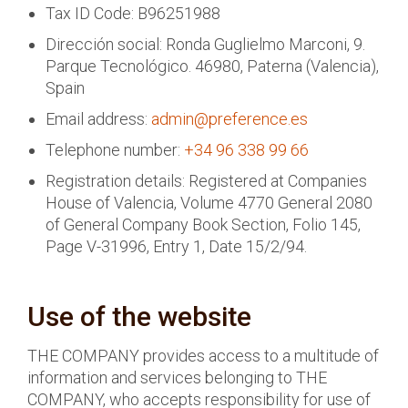
Tax ID Code: B96251988
Dirección social: Ronda Guglielmo Marconi, 9.
Parque Tecnológico. 46980, Paterna (Valencia),
Spain
Email address:
admin@preference.es
Telephone number:
+34 96 338 99 66
Registration details: Registered at Companies
House of Valencia, Volume 4770 General 2080
of General Company Book Section, Folio 145,
Page V-31996, Entry 1, Date 15/2/94.
Use of the website
THE COMPANY provides access to a multitude of
information and services belonging to THE
COMPANY, who accepts responsibility for use of