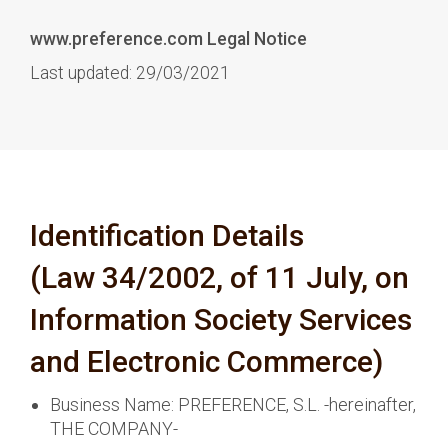
www.preference.com Legal Notice
Last updated: 29/03/2021
Identification Details
(Law 34/2002, of 11 July, on
Information Society Services
and Electronic Commerce)
Business Name: PREFERENCE, S.L. -hereinafter,
THE COMPANY-