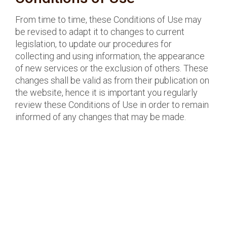
From time to time, these Conditions of Use may
be revised to adapt it to changes to current
legislation, to update our procedures for
collecting and using information, the appearance
of new services or the exclusion of others. These
changes shall be valid as from their publication on
the website, hence it is important you regularly
review these Conditions of Use in order to remain
informed of any changes that may be made.