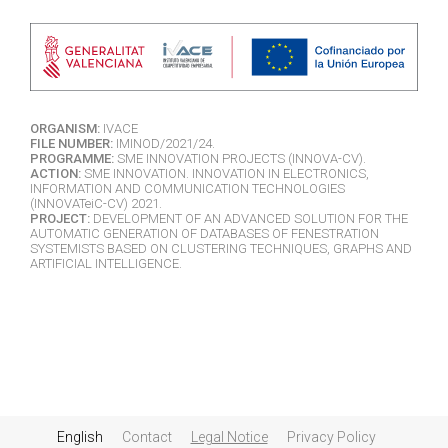
ORGANISM:
IVACE
FILE NUMBER:
IMINOD/2021/24.
PROGRAMME:
SME INNOVATION PROJECTS (INNOVA-CV).
ACTION:
SME INNOVATION. INNOVATION IN ELECTRONICS,
INFORMATION AND COMMUNICATION TECHNOLOGIES
(INNOVATeiC-CV) 2021.
PROJECT:
DEVELOPMENT OF AN ADVANCED SOLUTION FOR THE
AUTOMATIC GENERATION OF DATABASES OF FENESTRATION
SYSTEMISTS BASED ON CLUSTERING TECHNIQUES, GRAPHS AND
ARTIFICIAL INTELLIGENCE.
English
Contact
Legal Notice
Privacy Policy