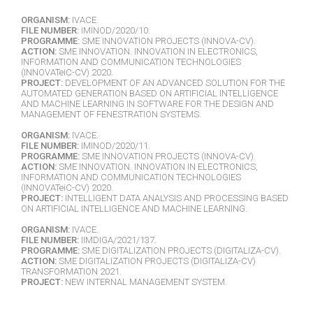
ORGANISM:
IVACE.
FILE NUMBER:
IMINOD/2020/10.
PROGRAMME:
SME INNOVATION PROJECTS (INNOVA-CV).
ACTION:
SME INNOVATION. INNOVATION IN ELECTRONICS,
INFORMATION AND COMMUNICATION TECHNOLOGIES
(INNOVATeiC-CV) 2020.
PROJECT:
DEVELOPMENT OF AN ADVANCED SOLUTION FOR THE
AUTOMATED GENERATION BASED ON ARTIFICIAL INTELLIGENCE
AND MACHINE LEARNING IN SOFTWARE FOR THE DESIGN AND
MANAGEMENT OF FENESTRATION SYSTEMS.
ORGANISM:
IVACE.
FILE NUMBER:
IMINOD/2020/11.
PROGRAMME:
SME INNOVATION PROJECTS (INNOVA-CV).
ACTION:
SME INNOVATION. INNOVATION IN ELECTRONICS,
INFORMATION AND COMMUNICATION TECHNOLOGIES
(INNOVATeiC-CV) 2020.
PROJECT:
INTELLIGENT DATA ANALYSIS AND PROCESSING BASED
ON ARTIFICIAL INTELLIGENCE AND MACHINE LEARNING.
ORGANISM:
IVACE.
FILE NUMBER:
IIMDIGA/2021/137.
PROGRAMME:
SME DIGITALIZATION PROJECTS (DIGITALIZA-CV).
ACTION:
SME DIGITALIZATION PROJECTS (DIGITALIZA-CV)
TRANSFORMATION 2021.
PROJECT:
NEW INTERNAL MANAGEMENT SYSTEM.