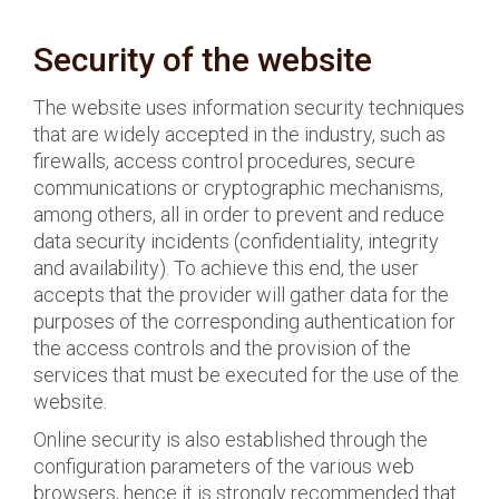
Security of the website
The website uses information security techniques
that are widely accepted in the industry, such as
firewalls, access control procedures, secure
communications or cryptographic mechanisms,
among others, all in order to prevent and reduce
data security incidents (confidentiality, integrity
and availability). To achieve this end, the user
accepts that the provider will gather data for the
purposes of the corresponding authentication for
the access controls and the provision of the
services that must be executed for the use of the
website.
Online security is also established through the
configuration parameters of the various web
browsers, hence it is strongly recommended that