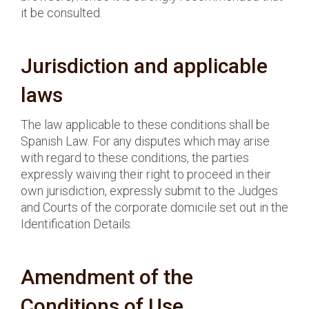
it be consulted.
Jurisdiction and applicable
laws
The law applicable to these conditions shall be
Spanish Law. For any disputes which may arise
with regard to these conditions, the parties
expressly waiving their right to proceed in their
own jurisdiction, expressly submit to the Judges
and Courts of the corporate domicile set out in the
Identification Details.
Amendment of the
Conditions of Use