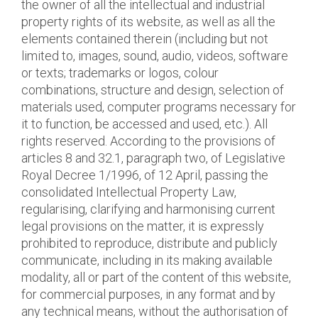
the owner of all the intellectual and industrial
property rights of its website, as well as all the
elements contained therein (including but not
limited to, images, sound, audio, videos, software
or texts; trademarks or logos, colour
combinations, structure and design, selection of
materials used, computer programs necessary for
it to function, be accessed and used, etc.). All
rights reserved. According to the provisions of
articles 8 and 32.1, paragraph two, of Legislative
Royal Decree 1/1996, of 12 April, passing the
consolidated Intellectual Property Law,
regularising, clarifying and harmonising current
legal provisions on the matter, it is expressly
prohibited to reproduce, distribute and publicly
communicate, including in its making available
modality, all or part of the content of this website,
for commercial purposes, in any format and by
any technical means, without the authorisation of