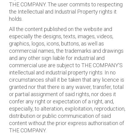
THE COMPANY. The user commits to respecting
the Intellectual and Industrial Property rights it
holds.
All the content published on the website and
especially the designs, texts, images, videos,
graphics, logos, icons, buttons, as well as
commercial names, the trademarks and drawings
and any other sign liable for industrial and
commercial use are subject to THE COMPANY’S
intellectual and industrial property rights. In no
circumstances shall it be taken that any licence is
granted nor that there is any waiver, transfer, total
or partial assignment of said rights, nor does it
confer any right or expectation of a right, and,
especially, to alteration, exploitation, reproduction,
distribution or public communication of said
content without the prior express authorisation of
THE COMPANY.