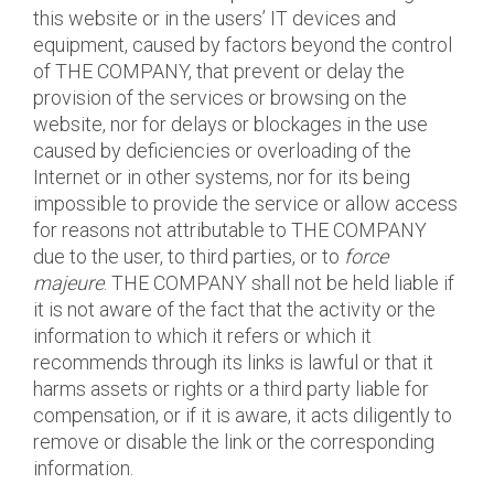
this website or in the users’ IT devices and
equipment, caused by factors beyond the control
of THE COMPANY, that prevent or delay the
provision of the services or browsing on the
website, nor for delays or blockages in the use
caused by deficiencies or overloading of the
Internet or in other systems, nor for its being
impossible to provide the service or allow access
for reasons not attributable to THE COMPANY
due to the user, to third parties, or to
force
majeure
. THE COMPANY shall not be held liable if
it is not aware of the fact that the activity or the
information to which it refers or which it
recommends through its links is lawful or that it
harms assets or rights or a third party liable for
compensation, or if it is aware, it acts diligently to
remove or disable the link or the corresponding
information.