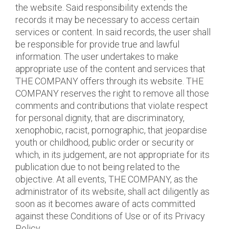
the website. Said responsibility extends the
records it may be necessary to access certain
services or content. In said records, the user shall
be responsible for provide true and lawful
information. The user undertakes to make
appropriate use of the content and services that
THE COMPANY offers through its website. THE
COMPANY reserves the right to remove all those
comments and contributions that violate respect
for personal dignity, that are discriminatory,
xenophobic, racist, pornographic, that jeopardise
youth or childhood, public order or security or
which, in its judgement, are not appropriate for its
publication due to not being related to the
objective. At all events, THE COMPANY, as the
administrator of its website, shall act diligently as
soon as it becomes aware of acts committed
against these Conditions of Use or of its Privacy
Policy.