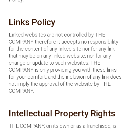
Links Policy
Linked websites are not controlled by THE
COMPANY therefore it accepts no responsibility
for the content of any linked site nor for any link
that may be on any linked website, nor for any
change or update to such websites. THE
COMPANY is only providing you with these links
for your comfort, and the inclusion of any link does
not imply the approval of the website by THE
COMPANY.
Intellectual Property Rights
THE COMPANY, on its own or as a franchisee, is