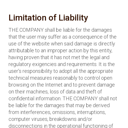
Limitation of Liability
THE COMPANY shall be liable for the damages
that the user may suffer as a consequence of the
use of the website when said damage is directly
attributable to an improper action by this entity,
having proven that it has not met the legal and
regulatory exigencies and requirements. It is the
user’s responsibility to adopt all the appropriate
technical measures reasonably to control open
browsing on the Internet and to prevent damage
on their machines, loss of data and theft of
confidential information. THE COMPANY shall not
be liable for the damages that may be derived
from interferences, omissions, interruptions,
computer viruses, breakdowns and/or
disconnections in the operational functioning of