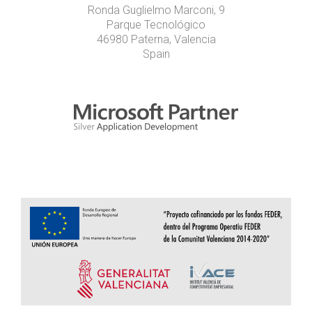
Ronda Guglielmo Marconi, 9
Parque Tecnológico
46980 Paterna, Valencia
Spain