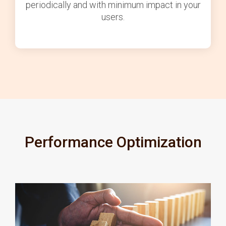
periodically and with minimum impact in your
users.
Performance Optimization