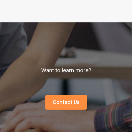
Want to learn more?
Contact Us