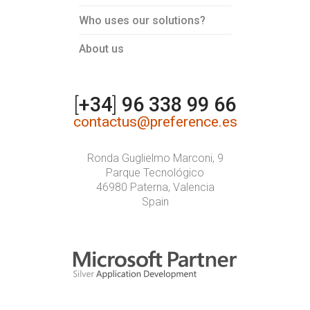
Who uses our solutions?
About us
[
+34
]
96 338 99 66
contactus@preference.es
Ronda Guglielmo Marconi, 9
Parque Tecnológico
46980 Paterna, Valencia
Spain