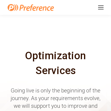
Optimization
Services
Going live is only the beginning of the
journey. As your requirements evolve,
we will support you to improve and