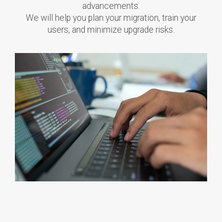
advancements.
We will help you plan your migration, train your
users, and minimize upgrade risks.