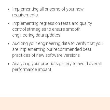
Implementing all or some of your new
requirements.
Implementing regression tests and quality
control strategies to ensure smooth
engineering data updates.
Auditing your engineering data to verify that you
are implementing our recommended best
practices of new software versions.
Analyzing your products gallery to avoid overall
performance impact.