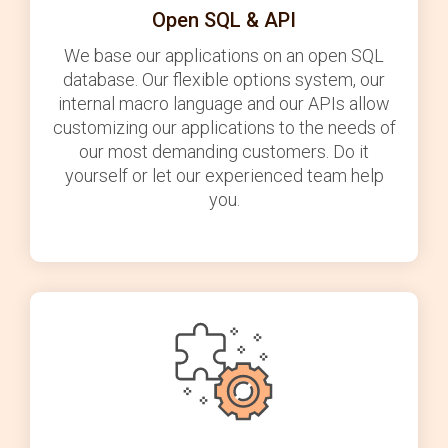
Open SQL & API
We base our applications on an open SQL
database. Our flexible options system, our
internal macro language and our APIs allow
customizing our applications to the needs of
our most demanding customers. Do it
yourself or let our experienced team help
you.