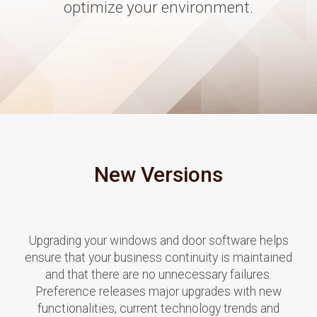
optimize your environment.
New Versions
Upgrading your windows and door software helps
ensure that your business continuity is maintained
and that there are no unnecessary failures.
Preference releases major upgrades with new
functionalities, current technology trends and