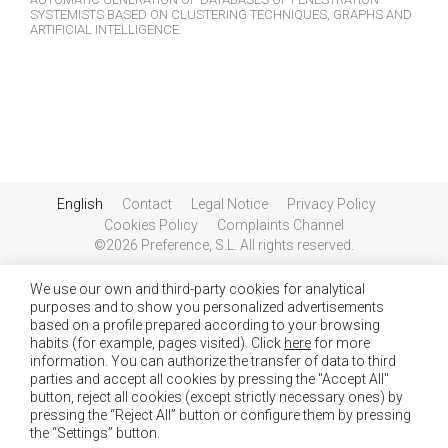
SYSTEMISTS BASED ON CLUSTERING TECHNIQUES, GRAPHS AND
ARTIFICIAL INTELLIGENCE.
English
Contact
Legal Notice
Privacy Policy
Cookies Policy
Complaints Channel
©2026 Preference, S.L. All rights reserved.
We use our own and third-party cookies for analytical
purposes and to show you personalized advertisements
based on a profile prepared according to your browsing
habits (for example, pages visited). Click
here
for more
information. You can authorize the transfer of data to third
parties and accept all cookies by pressing the "Accept All"
button, reject all cookies (except strictly necessary ones) by
pressing the “Reject All” button or configure them by pressing
the “Settings” button.