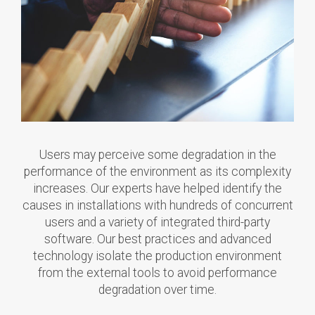
Users may perceive some degradation in the
performance of the environment as its complexity
increases. Our experts have helped identify the
causes in installations with hundreds of concurrent
users and a variety of integrated third-party
software. Our best practices and advanced
technology isolate the production environment
from the external tools to avoid performance
degradation over time.