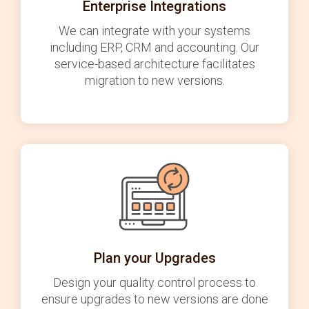
Enterprise Integrations
We can integrate with your systems
including ERP, CRM and accounting. Our
service-based architecture facilitates
migration to new versions.
Plan your Upgrades
Design your quality control process to
ensure upgrades to new versions are done