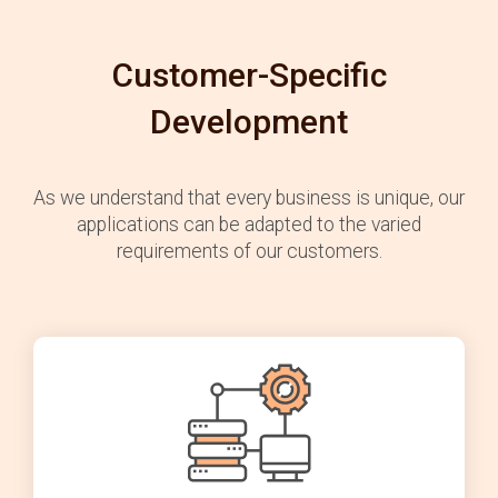
Customer-Specific
Development
As we understand that every business is unique, our
applications can be adapted to the varied
requirements of our customers.