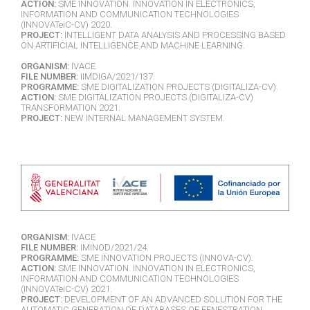
ACTION:
SME INNOVATION. INNOVATION IN ELECTRONICS,
INFORMATION AND COMMUNICATION TECHNOLOGIES
(INNOVATeiC-CV) 2020.
PROJECT:
INTELLIGENT DATA ANALYSIS AND PROCESSING BASED
ON ARTIFICIAL INTELLIGENCE AND MACHINE LEARNING.
ORGANISM:
IVACE.
FILE NUMBER:
IIMDIGA/2021/137.
PROGRAMME:
SME DIGITALIZATION PROJECTS (DIGITALIZA-CV).
ACTION:
SME DIGITALIZATION PROJECTS (DIGITALIZA-CV)
TRANSFORMATION 2021.
PROJECT:
NEW INTERNAL MANAGEMENT SYSTEM.
ORGANISM:
IVACE
FILE NUMBER:
IMINOD/2021/24.
PROGRAMME:
SME INNOVATION PROJECTS (INNOVA-CV).
ACTION:
SME INNOVATION. INNOVATION IN ELECTRONICS,
INFORMATION AND COMMUNICATION TECHNOLOGIES
(INNOVATeiC-CV) 2021.
PROJECT:
DEVELOPMENT OF AN ADVANCED SOLUTION FOR THE
AUTOMATIC GENERATION OF DATABASES OF FENESTRATION