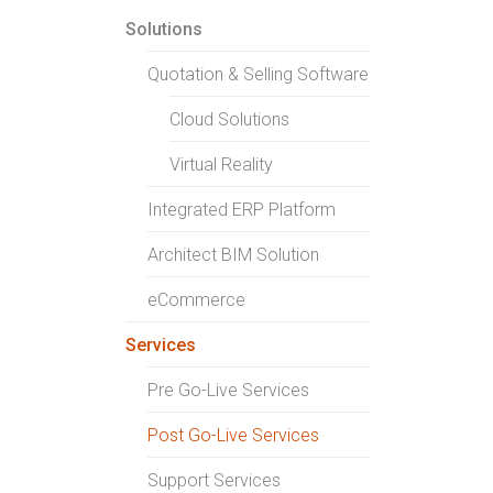
Solutions
Quotation & Selling Software
Cloud Solutions
Virtual Reality
Integrated ERP Platform
Architect BIM Solution
eCommerce
Services
Pre Go-Live Services
Post Go-Live Services
Support Services