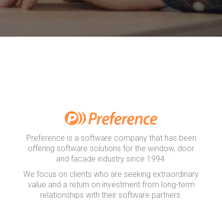
Preference is a software company that has been
offering software solutions for the window, door
and facade industry since 1994.
We focus on clients who are seeking extraordinary
value and a return on investment from long-term
relationships with their software partners.