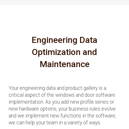
Engineering Data
Optimization and
Maintenance
Your engineering data and product gallery is a
critical aspect of the windows and door software
implementation. As you add new profile series or
new hardware options, your business rules evolve
and we implement new functions in the software,
we can help your team in a variety of ways.