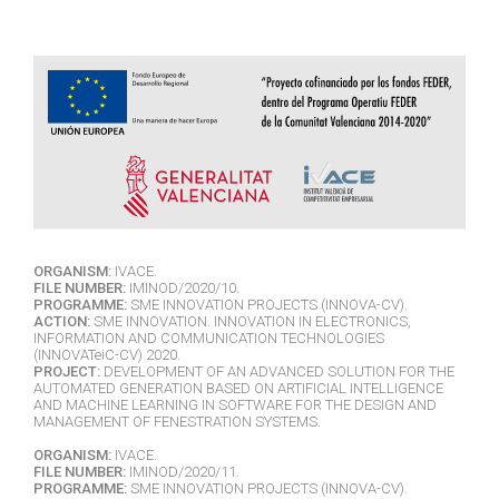
ORGANISM:
IVACE.
FILE NUMBER:
IMINOD/2020/10.
PROGRAMME:
SME INNOVATION PROJECTS (INNOVA-CV).
ACTION:
SME INNOVATION. INNOVATION IN ELECTRONICS,
INFORMATION AND COMMUNICATION TECHNOLOGIES
(INNOVATeiC-CV) 2020.
PROJECT:
DEVELOPMENT OF AN ADVANCED SOLUTION FOR THE
AUTOMATED GENERATION BASED ON ARTIFICIAL INTELLIGENCE
AND MACHINE LEARNING IN SOFTWARE FOR THE DESIGN AND
MANAGEMENT OF FENESTRATION SYSTEMS.
ORGANISM:
IVACE.
FILE NUMBER:
IMINOD/2020/11.
PROGRAMME:
SME INNOVATION PROJECTS (INNOVA-CV).