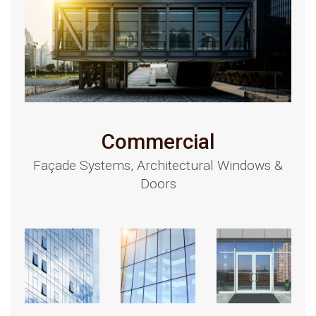
Commercial
Façade Systems, Architectural Windows &
Doors