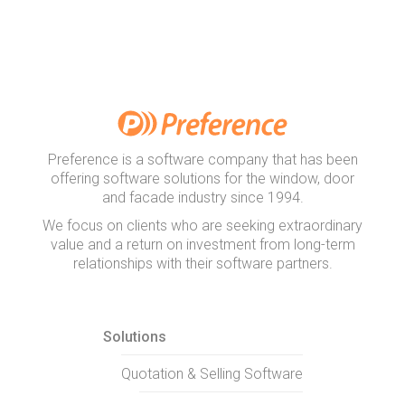
Preference is a software company that has been
offering software solutions for the window, door
and facade industry since 1994.
We focus on clients who are seeking extraordinary
value and a return on investment from long-term
relationships with their software partners.
Solutions
Quotation & Selling Software