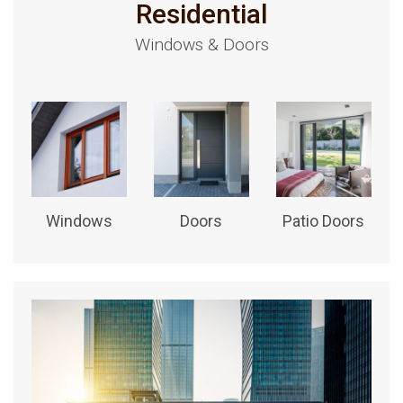
Residential
Windows & Doors
Windows
Doors
Patio Doors