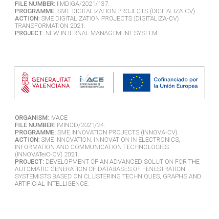
FILE NUMBER:
IIMDIGA/2021/137.
PROGRAMME:
SME DIGITALIZATION PROJECTS (DIGITALIZA-CV).
ACTION:
SME DIGITALIZATION PROJECTS (DIGITALIZA-CV)
TRANSFORMATION 2021.
PROJECT:
NEW INTERNAL MANAGEMENT SYSTEM.
ORGANISM:
IVACE
FILE NUMBER:
IMINOD/2021/24.
PROGRAMME:
SME INNOVATION PROJECTS (INNOVA-CV).
ACTION:
SME INNOVATION. INNOVATION IN ELECTRONICS,
INFORMATION AND COMMUNICATION TECHNOLOGIES
(INNOVATeiC-CV) 2021.
PROJECT:
DEVELOPMENT OF AN ADVANCED SOLUTION FOR THE
AUTOMATIC GENERATION OF DATABASES OF FENESTRATION
SYSTEMISTS BASED ON CLUSTERING TECHNIQUES, GRAPHS AND
ARTIFICIAL INTELLIGENCE.