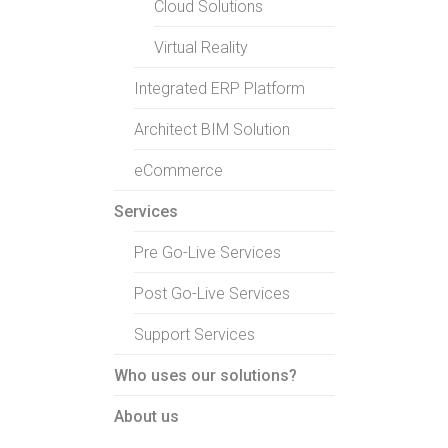
Cloud Solutions
Virtual Reality
Integrated ERP Platform
Architect BIM Solution
eCommerce
Services
Pre Go-Live Services
Post Go-Live Services
Support Services
Who uses our solutions?
About us