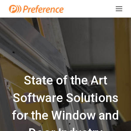
State of the Art
Software Solutions
for the Window and