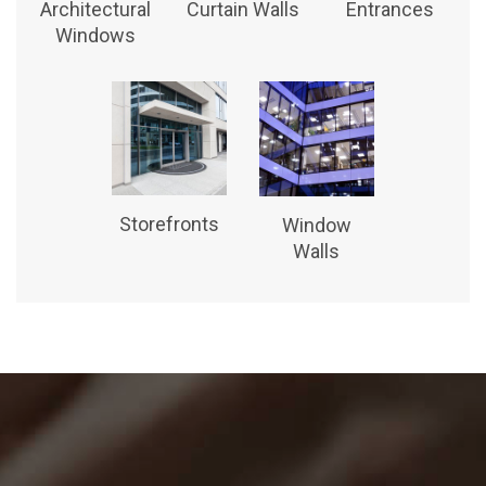
Architectural
Curtain Walls
Entrances
Windows
Storefronts
Window
Walls