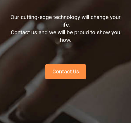
Our cutting-edge technology will change your
life.
Contact us and we will be proud to show you
how.
Contact Us