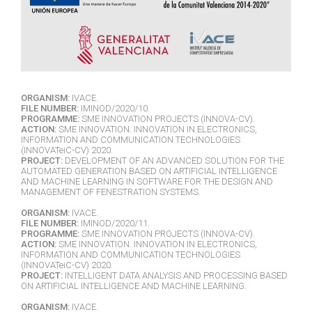
ORGANISM:
IVACE.
FILE NUMBER:
IMINOD/2020/10.
PROGRAMME:
SME INNOVATION PROJECTS (INNOVA-CV).
ACTION:
SME INNOVATION. INNOVATION IN ELECTRONICS,
INFORMATION AND COMMUNICATION TECHNOLOGIES
(INNOVATeiC-CV) 2020.
PROJECT:
DEVELOPMENT OF AN ADVANCED SOLUTION FOR THE
AUTOMATED GENERATION BASED ON ARTIFICIAL INTELLIGENCE
AND MACHINE LEARNING IN SOFTWARE FOR THE DESIGN AND
MANAGEMENT OF FENESTRATION SYSTEMS.
ORGANISM:
IVACE.
FILE NUMBER:
IMINOD/2020/11.
PROGRAMME:
SME INNOVATION PROJECTS (INNOVA-CV).
ACTION:
SME INNOVATION. INNOVATION IN ELECTRONICS,
INFORMATION AND COMMUNICATION TECHNOLOGIES
(INNOVATeiC-CV) 2020.
PROJECT:
INTELLIGENT DATA ANALYSIS AND PROCESSING BASED
ON ARTIFICIAL INTELLIGENCE AND MACHINE LEARNING.
ORGANISM:
IVACE.