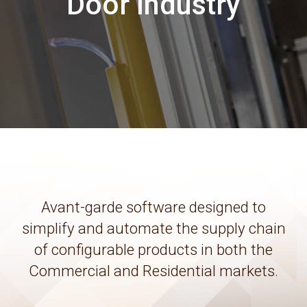
Door Industry
Avant-garde software designed to
simplify and automate the supply chain
of configurable products in both the
Commercial and Residential markets.