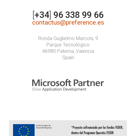
[
+34
]
96 338 99 66
contactus@preference.es
Ronda Guglielmo Marconi, 9
Parque Tecnológico
46980 Paterna, Valencia
Spain