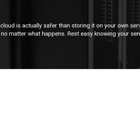
 cloud is actually safer than storing it on your own ser
e no matter what happens. Rest easy knowing your sensi