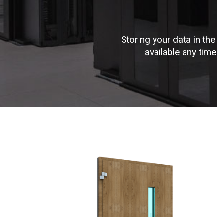
Storing your data in the
available any tim