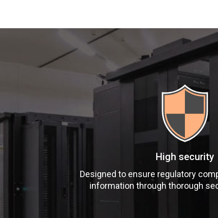
High security
Designed to ensure regulatory comp
information through thorough se