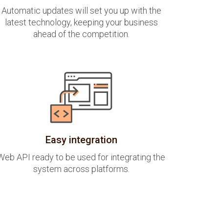
Automatic updates will set you up with the
latest technology, keeping your business
ahead of the competition.
Easy integration
Web API ready to be used for integrating the
system across platforms.