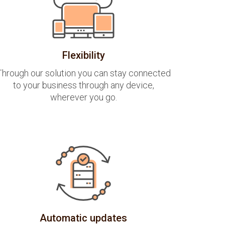
Flexibility
Through our solution you can stay connected
to your business through any device,
wherever you go.
Automatic updates