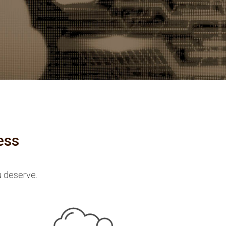
ess
u deserve.