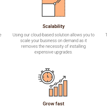
Scalability
e
Using our cloud-based solution allows you to
scale your business on demand as it
removes the necessity of installing
expensive upgrades.
Grow fast