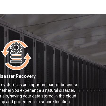
isaster Recovery
 systems is an important part of business
hether you experience a natural disaster,
risis, having your data stored in the cloud
 up and protected in a secure location.