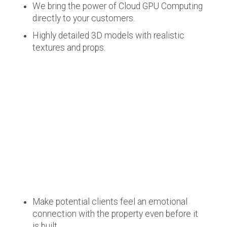
We bring the power of Cloud GPU Computing
directly to your customers.
Highly detailed 3D models with realistic
textures and props.
Make potential clients feel an emotional
connection with the property even before it
is built.