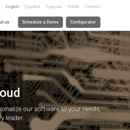
English
Español
Français
Polski
Contact
ut us
Schedule a Demo
Configurator
loud
onalize our software to your needs,
y leader.