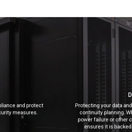
D
liance and protect
Protecting your data and
curity measures.
continuity planning. W
power failure or other c
ensures it is backed