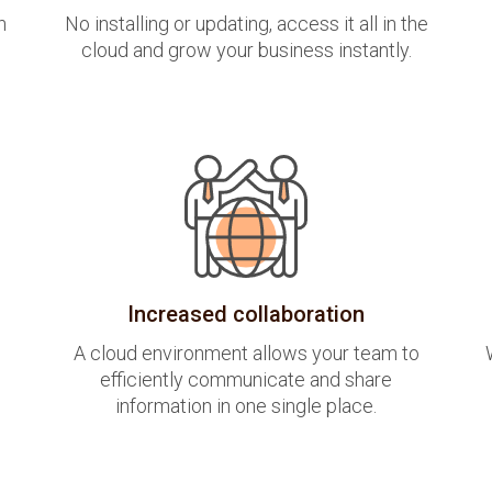
h
No installing or updating, access it all in the
cloud and grow your business instantly.
Increased collaboration
A cloud environment allows your team to
efficiently communicate and share
information in one single place.