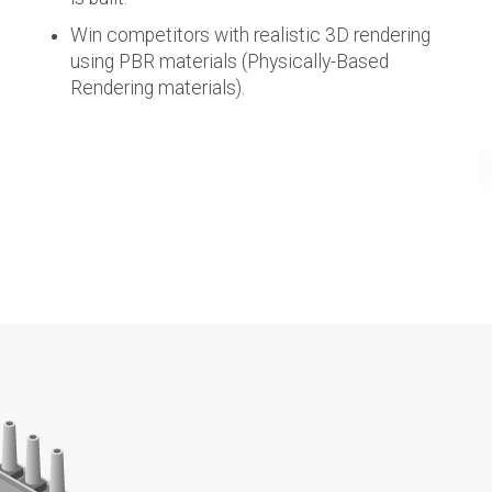
Win competitors with realistic 3D rendering
using PBR materials (Physically-Based
Rendering materials).