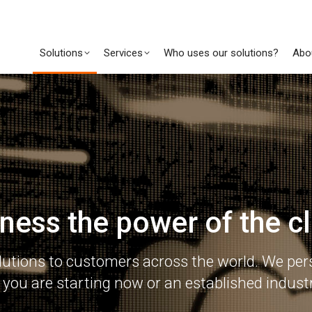
Solutions
Services
Who uses our solutions?
Abo
ness the power of the c
lutions to customers across the world. We pers
you are starting now or an established industr