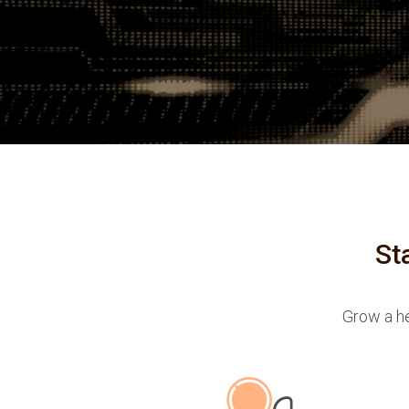
St
Grow a he