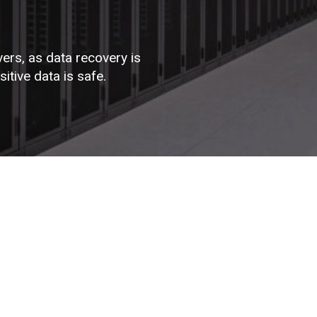
vers, as data recovery is
tive data is safe.