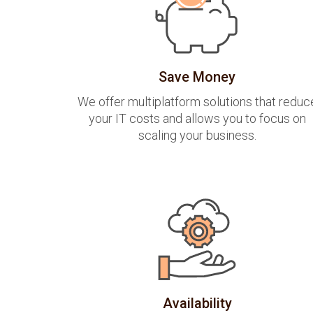
Save Money
We offer multiplatform solutions that reduc
your IT costs and allows you to focus on
scaling your business.
Availability