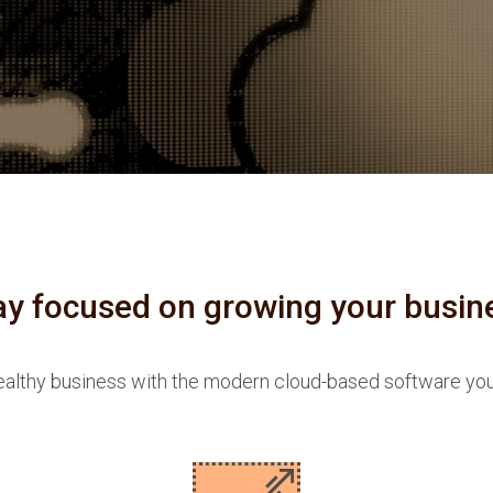
ay focused on growing your busin
althy business with the modern cloud-based software yo