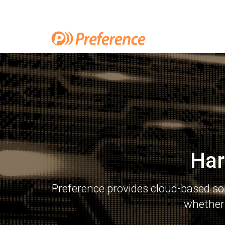
Har
Preference provides cloud-based so
whether 