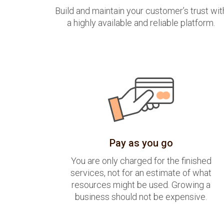
Build and maintain your customer’s trust wit
a highly available and reliable platform.
Pay as you go
You are only charged for the finished
services, not for an estimate of what
resources might be used. Growing a
business should not be expensive.