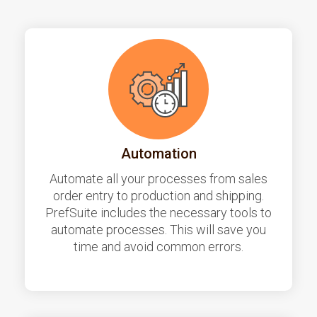
Automation
Automate all your processes from sales
order entry to production and shipping.
PrefSuite includes the necessary tools to
automate processes. This will save you
time and avoid common errors.