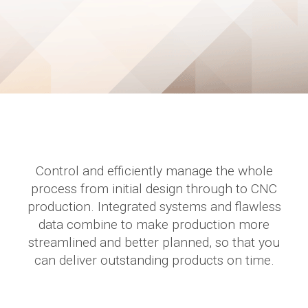
Control and efficiently manage the whole
process from initial design through to CNC
production. Integrated systems and flawless
data combine to make production more
streamlined and better planned, so that you
can deliver outstanding products on time.