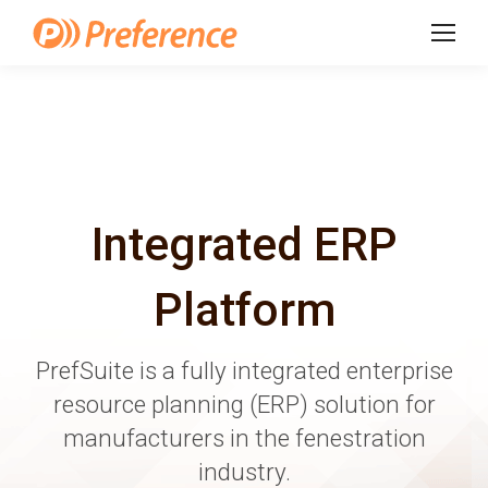
Integrated ERP
Platform
PrefSuite is a fully integrated enterprise
resource planning (ERP) solution for
manufacturers in the fenestration
industry.