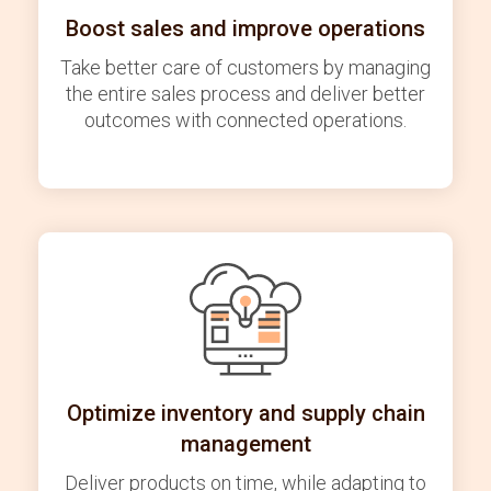
Boost sales and improve operations
Take better care of customers by managing
the entire sales process and deliver better
outcomes with connected operations.
Optimize inventory and supply chain
management
Deliver products on time, while adapting to