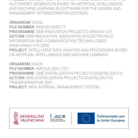
AUTOMATED GENERATION BASED ON ARTIFICIAL INTELLIGENCE
AND MACHINE LEARNING IN SOFTWARE FOR THE DESIGN AND
MANAGEMENT OF FENESTRATION SYSTEMS.
ORGANISM:
IVACE.
FILE NUMBER:
IMINOD/2020/11.
PROGRAMME:
SME INNOVATION PROJECTS (INNOVA-CV).
ACTION:
SME INNOVATION. INNOVATION IN ELECTRONICS,
INFORMATION AND COMMUNICATION TECHNOLOGIES
(INNOVATeiC-CV) 2020.
PROJECT:
INTELLIGENT DATA ANALYSIS AND PROCESSING BASED
ON ARTIFICIAL INTELLIGENCE AND MACHINE LEARNING.
ORGANISM:
IVACE.
FILE NUMBER:
IIMDIGA/2021/137.
PROGRAMME:
SME DIGITALIZATION PROJECTS (DIGITALIZA-CV).
ACTION:
SME DIGITALIZATION PROJECTS (DIGITALIZA-CV)
TRANSFORMATION 2021.
PROJECT:
NEW INTERNAL MANAGEMENT SYSTEM.