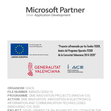
ORGANISM:
IVACE.
FILE NUMBER:
IMINOD/2020/10.
PROGRAMME:
SME INNOVATION PROJECTS (INNOVA-CV).
ACTION:
SME INNOVATION. INNOVATION IN ELECTRONICS,
INFORMATION AND COMMUNICATION TECHNOLOGIES
(INNOVATeiC-CV) 2020.
PROJECT:
DEVELOPMENT OF AN ADVANCED SOLUTION FOR THE