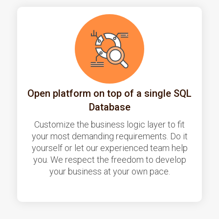
Open platform on top of a single SQL
Database
Customize the business logic layer to fit
your most demanding requirements. Do it
yourself or let our experienced team help
you. We respect the freedom to develop
your business at your own pace.