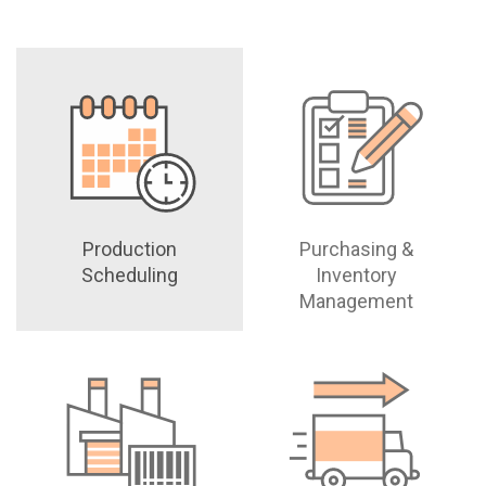
Production
Purchasing &
Scheduling
Inventory
Management