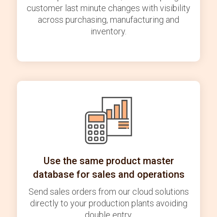
customer last minute changes with visibility
across purchasing, manufacturing and
inventory.
Use the same product master
database for sales and operations
Send sales orders from our cloud solutions
directly to your production plants avoiding
double entry.