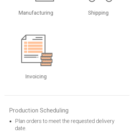
Manufacturing
Shipping
Invoicing
Production Scheduling
Plan orders to meet the requested delivery
date.