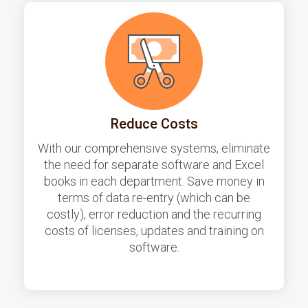
Reduce Costs
With our comprehensive systems, eliminate
the need for separate software and Excel
books in each department. Save money in
terms of data re-entry (which can be
costly), error reduction and the recurring
costs of licenses, updates and training on
software.