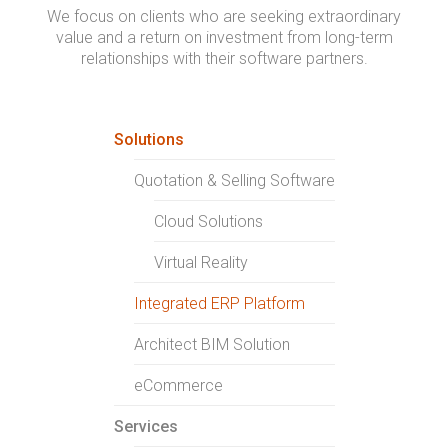
We focus on clients who are seeking extraordinary
value and a return on investment from long-term
relationships with their software partners.
Solutions
Quotation & Selling Software
Cloud Solutions
Virtual Reality
Integrated ERP Platform
Architect BIM Solution
eCommerce
Services