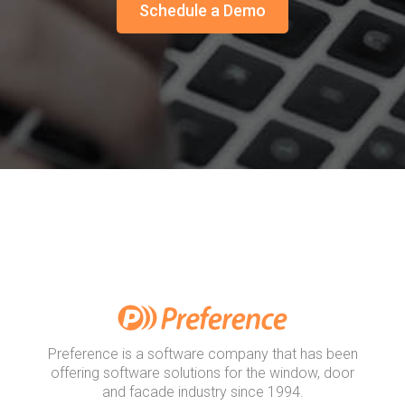
Schedule a Demo
Preference is a software company that has been
offering software solutions for the window, door
and facade industry since 1994.