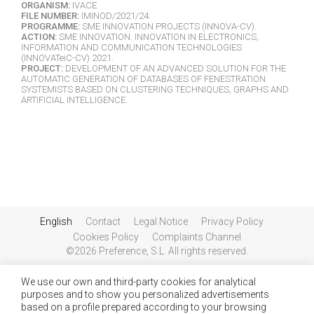
ORGANISM:
IVACE
FILE NUMBER:
IMINOD/2021/24.
PROGRAMME:
SME INNOVATION PROJECTS (INNOVA-CV).
ACTION:
SME INNOVATION. INNOVATION IN ELECTRONICS,
INFORMATION AND COMMUNICATION TECHNOLOGIES
(INNOVATeiC-CV) 2021.
PROJECT:
DEVELOPMENT OF AN ADVANCED SOLUTION FOR THE
AUTOMATIC GENERATION OF DATABASES OF FENESTRATION
SYSTEMISTS BASED ON CLUSTERING TECHNIQUES, GRAPHS AND
ARTIFICIAL INTELLIGENCE.
English
Contact
Legal Notice
Privacy Policy
Cookies Policy
Complaints Channel
©2026 Preference, S.L. All rights reserved.
We use our own and third-party cookies for analytical
purposes and to show you personalized advertisements
based on a profile prepared according to your browsing