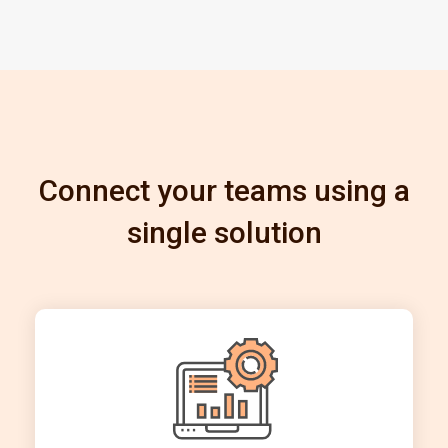
Connect your teams using a
single solution