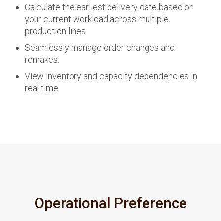
Calculate the earliest delivery date based on
your current workload across multiple
production lines.
Seamlessly manage order changes and
remakes.
View inventory and capacity dependencies in
real time.
Operational Preference