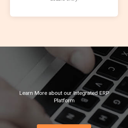
Learn More about our Integrated ERP
Platform