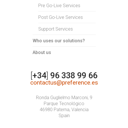
Pre Go-Live Services
Post Go-Live Services
Support Services
Who uses our solutions?
About us
[
+34
]
96 338 99 66
contactus@preference.es
Ronda Guglielmo Marconi, 9
Parque Tecnológico
46980 Paterna, Valencia
Spain