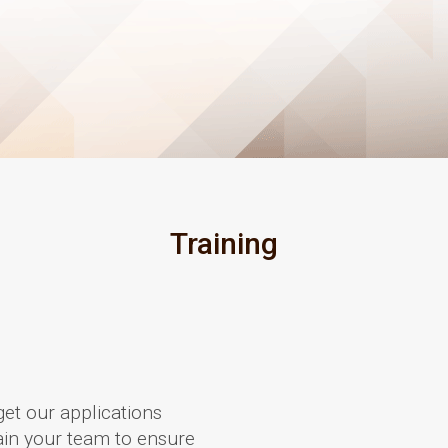
Training
get our applications
train your team to ensure