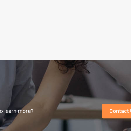
o learn more?
Contact 