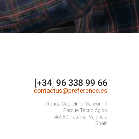
[
+34
]
96 338 99 66
contactus@preference.es
Ronda Guglielmo Marconi, 9
Parque Tecnológico
46980 Paterna, Valencia
Spain