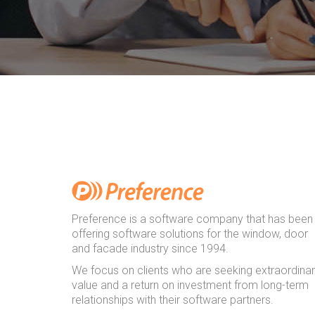
Preference is a software company that has been
offering software solutions for the window, door
and facade industry since 1994.
We focus on clients who are seeking extraordina
value and a return on investment from long-term
relationships with their software partners.