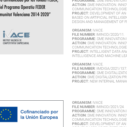
PROGRAMME:
SME INNOVATION 
ACTION:
SME INNOVATION. INNO
COMMUNICATION TECHNOLOGIES 
PROJECT:
DEVELOPMENT OF AN 
BASED ON ARTIFICIAL INTELLIG
DESIGN AND MANAGEMENT OF F
ORGANISM:
IVACE.
FILE NUMBER:
IMINOD/2020/11.
PROGRAMME:
SME INNOVATION 
ACTION:
SME INNOVATION. INNO
COMMUNICATION TECHNOLOGIES 
PROJECT:
INTELLIGENT DATA AN
INTELLIGENCE AND MACHINE LE
ORGANISM:
IVACE.
FILE NUMBER:
IIMDIGA/2021/137.
PROGRAMME:
SME DIGITALIZATI
ACTION:
SME DIGITALIZATION PR
PROJECT:
NEW INTERNAL MANA
ORGANISM:
IVACE
FILE NUMBER:
IMINOD/2021/24.
PROGRAMME:
SME INNOVATION 
ACTION:
SME INNOVATION. INNO
COMMUNICATION TECHNOLOGIES 
PROJECT:
DEVELOPMENT OF AN 