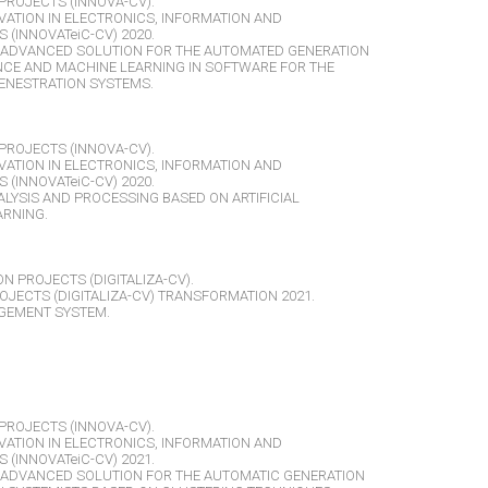
PROJECTS (INNOVA-CV).
VATION IN ELECTRONICS, INFORMATION AND
(INNOVATeiC-CV) 2020.
ADVANCED SOLUTION FOR THE AUTOMATED GENERATION
ENCE AND MACHINE LEARNING IN SOFTWARE FOR THE
ENESTRATION SYSTEMS.
PROJECTS (INNOVA-CV).
VATION IN ELECTRONICS, INFORMATION AND
(INNOVATeiC-CV) 2020.
ALYSIS AND PROCESSING BASED ON ARTIFICIAL
ARNING.
ON PROJECTS (DIGITALIZA-CV).
OJECTS (DIGITALIZA-CV) TRANSFORMATION 2021.
GEMENT SYSTEM.
PROJECTS (INNOVA-CV).
VATION IN ELECTRONICS, INFORMATION AND
(INNOVATeiC-CV) 2021.
ADVANCED SOLUTION FOR THE AUTOMATIC GENERATION