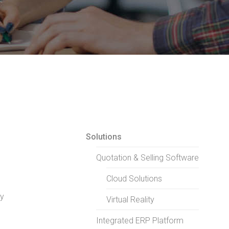
Solutions
Quotation & Selling Software
Cloud Solutions
ry
Virtual Reality
Integrated ERP Platform