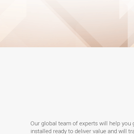
Our global team of experts will help you 
installed ready to deliver value and will 