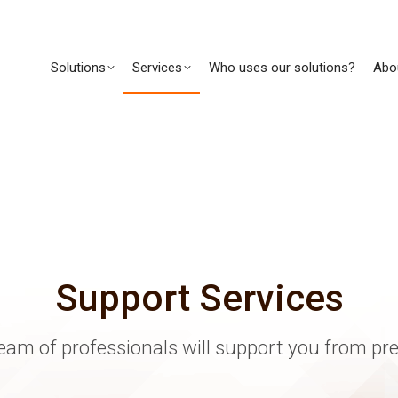
Solutions
Services
Who uses our solutions?
Abo
Support Services
eam of professionals will support you from pr