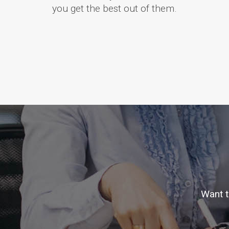
you get the best out of them.
Want t