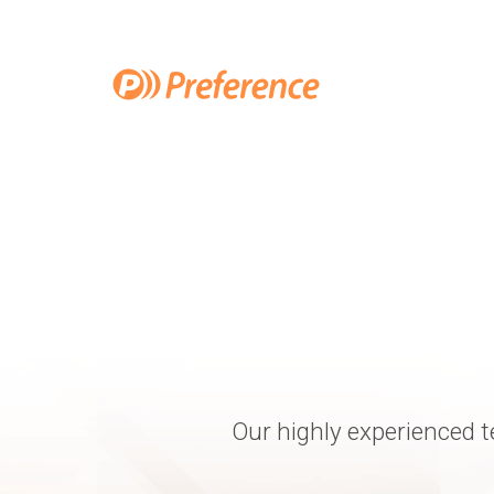
Our highly experienced t