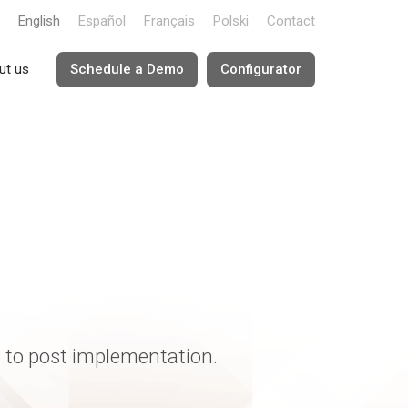
English
Español
Français
Polski
Contact
ut us
Schedule a Demo
Configurator
e to post implementation.