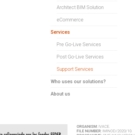
Architect BIM Solution
eCommerce
Services
Pre Go-Live Services
Post Go-Live Services
Support Services
Who uses our solutions?
About us
ORGANISM:
IVACE.
FILE NUMBER:
IMINOD/2020/10.